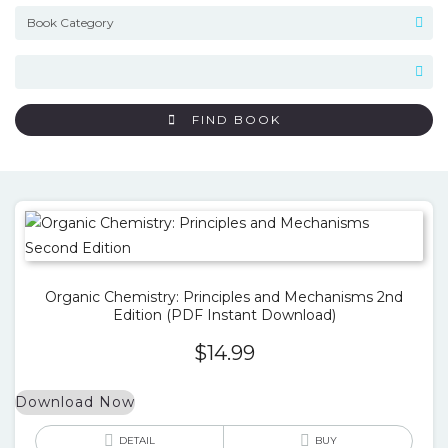
FIND BOOK
Organic Chemistry: Principles and Mechanisms 2nd
Edition (PDF Instant Download)
$
14.99
Download Now
DETAIL
BUY