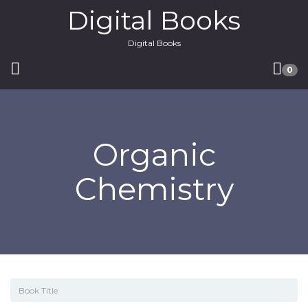
Digital Books
Digital Books
0
Organic
Chemistry