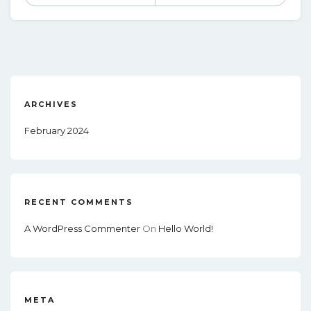
ARCHIVES
February 2024
RECENT COMMENTS
A WordPress Commenter
On
Hello World!
META