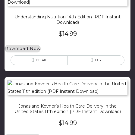
Understanding Nutrition 14th Edition (PDF Instant
Download)
$
14.99
Download Now
DETAIL
BUY
Jonas and Kovner’s Health Care Delivery in the
United States 11th edition (PDF Instant Download)
$
14.99