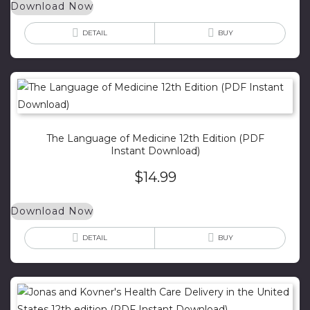
Download Now
DETAIL
BUY
The Language of Medicine 12th Edition (PDF
Instant Download)
$
14.99
Download Now
DETAIL
BUY