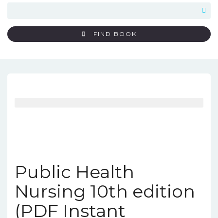
FIND BOOK
Public Health
Nursing 10th edition
(PDF Instant