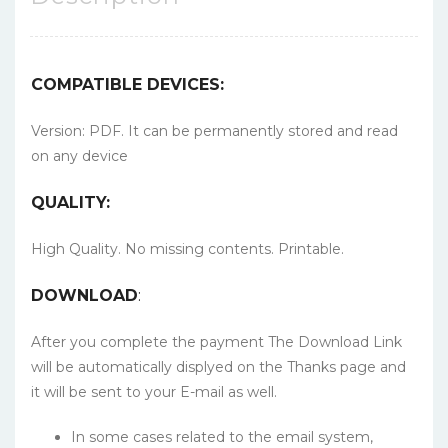
COMPATIBLE DEVICES:
Version: PDF. It can be permanently stored and read
on any device
QUALITY:
High Quality. No missing contents. Printable.
DOWNLOAD
:
After you complete the payment The Download Link
will be automatically displyed on the Thanks page and
it will be sent to your E-mail as well.
In some cases related to the email system,