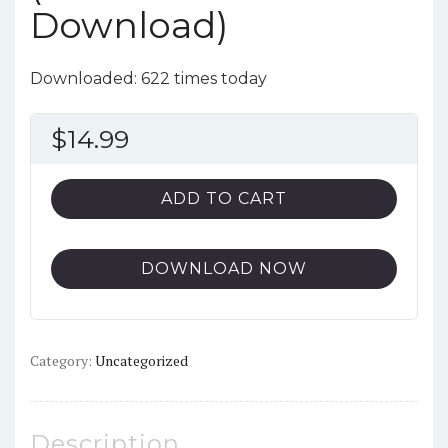
Download)
Downloaded: 622 times today
$
14.99
ADD TO CART
DOWNLOAD NOW
Category:
Uncategorized
Description