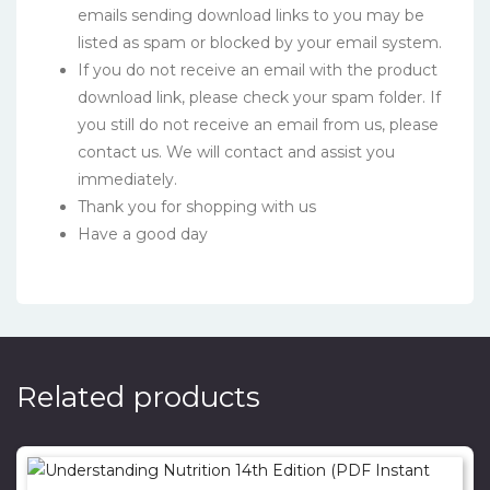
emails sending download links to you may be
listed as spam or blocked by your email system.
If you do not receive an email with the product
download link, please check your spam folder. If
you still do not receive an email from us, please
contact us. We will contact and assist you
immediately.
Thank you for shopping with us
Have a good day
Related products