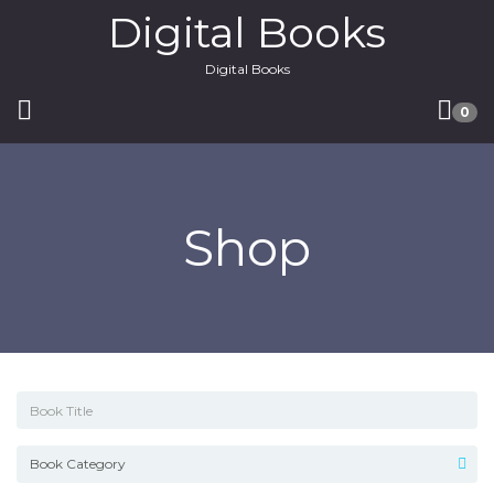
Digital Books
Digital Books
0
Shop