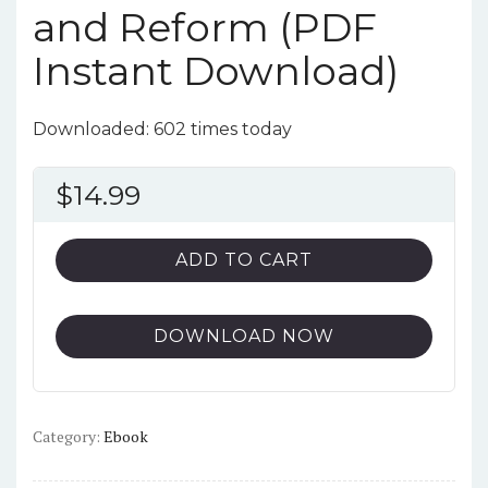
and Reform (PDF
Instant Download)
Downloaded: 602 times today
$
14.99
ADD TO CART
DOWNLOAD NOW
Category:
Ebook