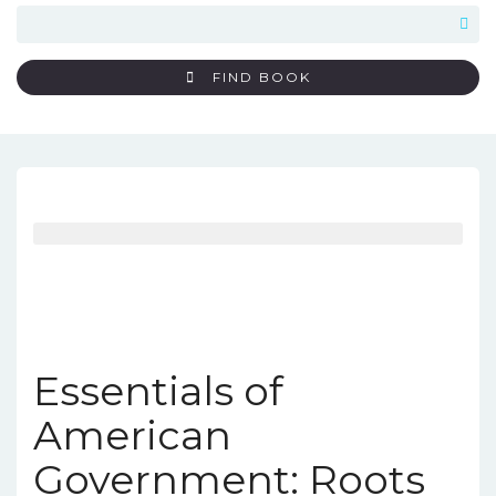
FIND BOOK
Essentials of
American
Government: Roots