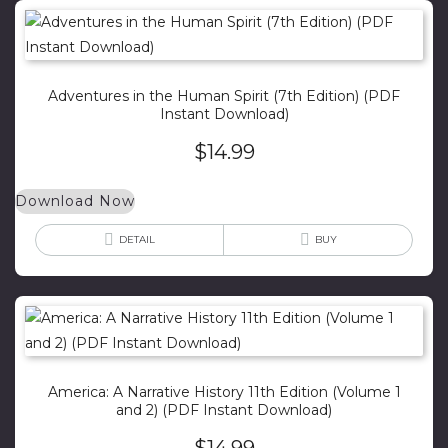
Adventures in the Human Spirit (7th Edition) (PDF
Instant Download)
$
14.99
Download Now
DETAIL
BUY
America: A Narrative History 11th Edition (Volume 1
and 2) (PDF Instant Download)
$
14.99