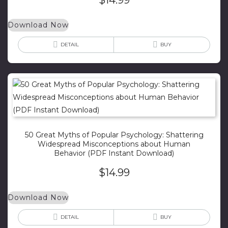
Download Now
DETAIL
BUY
50 Great Myths of Popular Psychology: Shattering
Widespread Misconceptions about Human
Behavior (PDF Instant Download)
$
14.99
Download Now
DETAIL
BUY