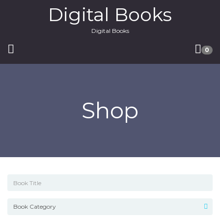
Digital Books
Digital Books
0
Shop