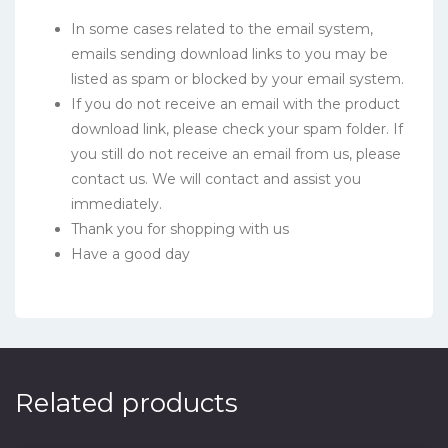
In some cases related to the email system,
emails sending download links to you may be
listed as spam or blocked by your email system.
If you do not receive an email with the product
download link, please check your spam folder. If
you still do not receive an email from us, please
contact us. We will contact and assist you
immediately.
Thank you for shopping with us
Have a good day
Related products