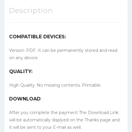
Description
COMPATIBLE DEVICES:
Version: PDF. It can be permanently stored and read
on any device
QUALITY:
High Quality. No missing contents. Printable.
DOWNLOAD
:
After you complete the payment The Download Link
will be automatically displyed on the Thanks page and
it will be sent to your E-mail as well.