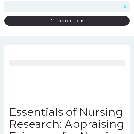
FIND BOOK
Essentials of Nursing
Research: Appraising