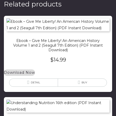
Related products
Ebook – Give Me Liberty! An American History
Volume 1 and 2 (Seagull 7th Edition) (PDF Instant
Download)
$
14.99
Download Now
DETAIL
BUY