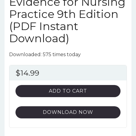
Evidence for Nursing
Practice 9th Edition
(PDF Instant
Download)
Downloaded: 575 times today
$
14.99
ADD TO CART
DOWNLOAD NOW