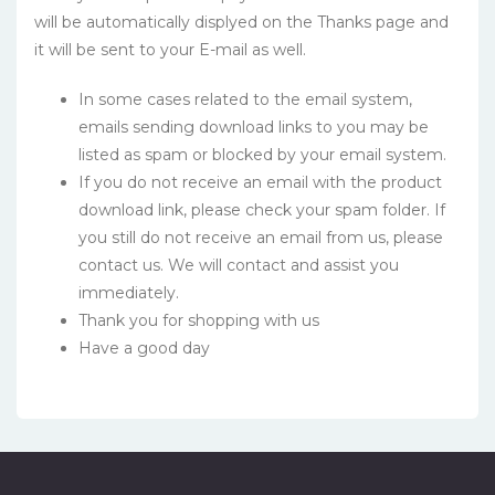
will be automatically displyed on the Thanks page and
it will be sent to your E-mail as well.
In some cases related to the email system,
emails sending download links to you may be
listed as spam or blocked by your email system.
If you do not receive an email with the product
download link, please check your spam folder. If
you still do not receive an email from us, please
contact us. We will contact and assist you
immediately.
Thank you for shopping with us
Have a good day