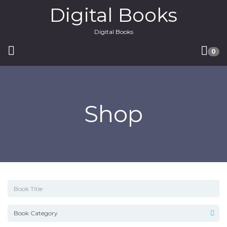
Digital Books
Digital Books
0
Shop