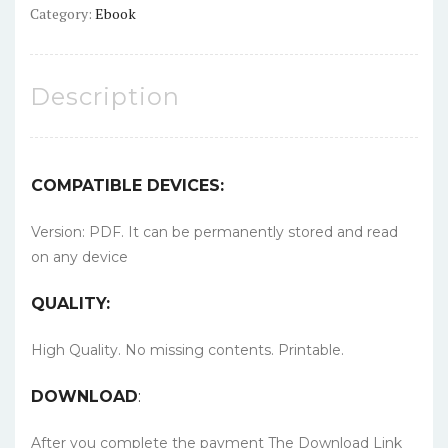
Category:
Ebook
Description
COMPATIBLE DEVICES:
Version: PDF. It can be permanently stored and read
on any device
QUALITY:
High Quality. No missing contents. Printable.
DOWNLOAD
:
After you complete the payment The Download Link