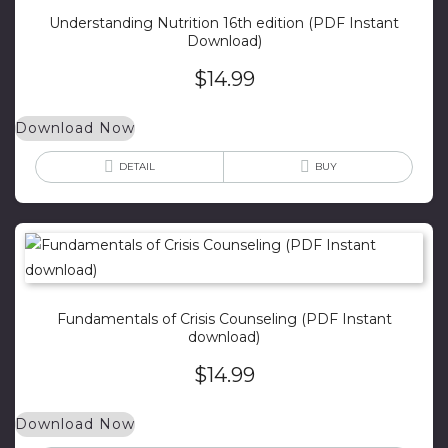
Understanding Nutrition 16th edition (PDF Instant
Download)
$
14.99
Download Now
DETAIL
BUY
Fundamentals of Crisis Counseling (PDF Instant
download)
$
14.99
Download Now