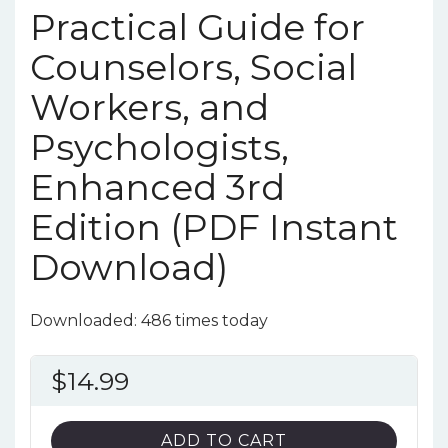
Practical Guide for
Counselors, Social
Workers, and
Psychologists,
Enhanced 3rd
Edition (PDF Instant
Download)
Downloaded: 486 times today
$
14.99
ADD TO CART