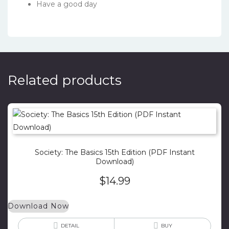
Have a good day
Related products
Society: The Basics 15th Edition (PDF Instant
Download)
$
14.99
Download Now
DETAIL
BUY