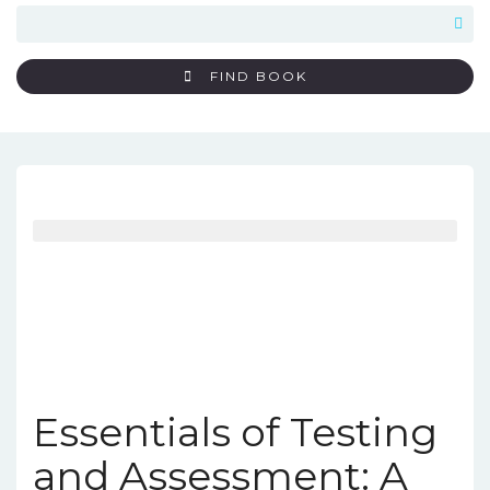
FIND BOOK
Essentials of Testing
and Assessment: A