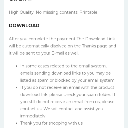
High Quality. No missing contents. Printable.
DOWNLOAD
:
After you complete the payment The Download Link
will be automatically displyed on the Thanks page and
it will be sent to your E-mail as well.
In some cases related to the email system,
emails sending download links to you may be
listed as spam or blocked by your email system.
If you do not receive an email with the product
download link, please check your spam folder. If
you still do not receive an email from us, please
contact us. We will contact and assist you
immediately.
Thank you for shopping with us