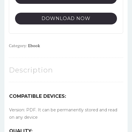
DOWNLOAD NOW
Category:
Ebook
Description
COMPATIBLE DEVICES:
Version: PDF. It can be permanently stored and read
on any device
QUALITY: