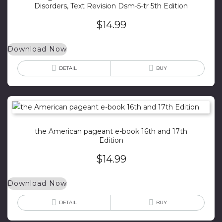
Disorders, Text Revision Dsm-5-tr 5th Edition
$
14.99
Download Now
DETAIL
BUY
the American pageant e-book 16th and 17th
Edition
$
14.99
Download Now
DETAIL
BUY