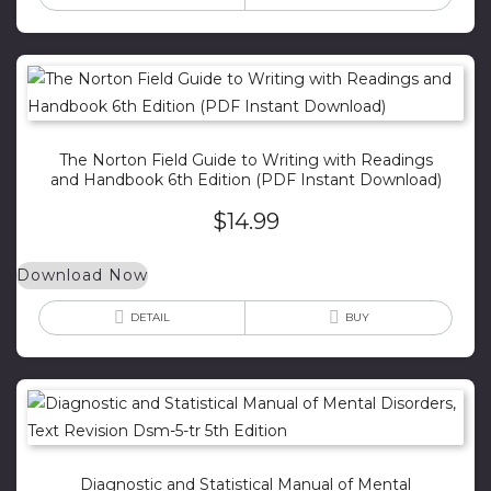
The Norton Field Guide to Writing with Readings
and Handbook 6th Edition (PDF Instant Download)
$
14.99
Download Now
DETAIL
BUY
Diagnostic and Statistical Manual of Mental