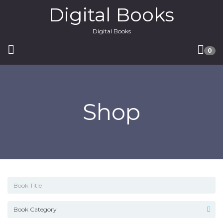
Digital Books
Digital Books
0
Shop