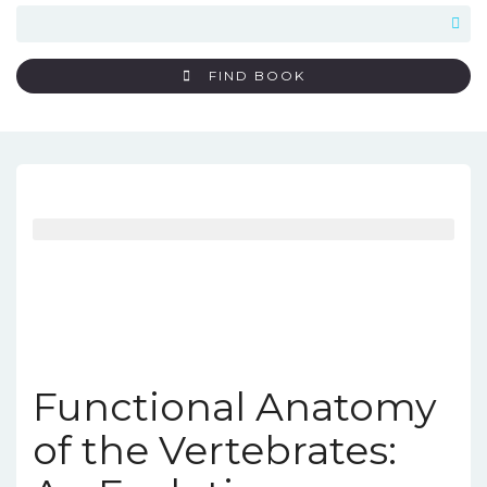
FIND BOOK
Functional Anatomy
of the Vertebrates: