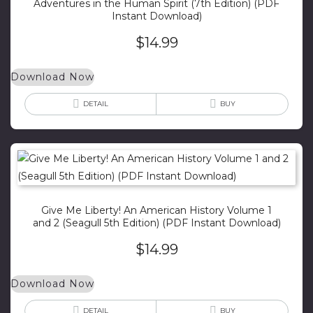
Adventures in the Human Spirit (7th Edition) (PDF
Instant Download)
$
14.99
Download Now
DETAIL
BUY
Give Me Liberty! An American History Volume 1
and 2 (Seagull 5th Edition) (PDF Instant Download)
$
14.99
Download Now
DETAIL
BUY