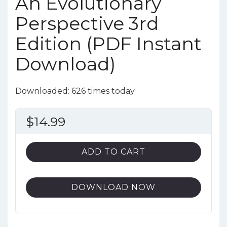
An Evolutionary
Perspective 3rd
Edition (PDF Instant
Download)
Downloaded: 626 times today
$
14.99
ADD TO CART
DOWNLOAD NOW