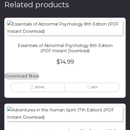
Related products
Essentials of Abnormal Psychology 8th Edition
(PDF Instant Download)
$
14.99
Download Now
DETAIL
BUY