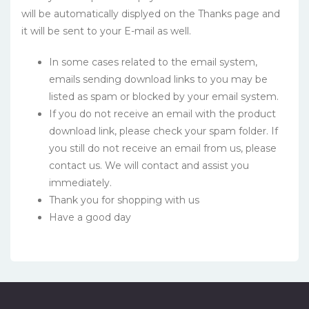
will be automatically displyed on the Thanks page and
it will be sent to your E-mail as well.
In some cases related to the email system,
emails sending download links to you may be
listed as spam or blocked by your email system.
If you do not receive an email with the product
download link, please check your spam folder. If
you still do not receive an email from us, please
contact us. We will contact and assist you
immediately.
Thank you for shopping with us
Have a good day