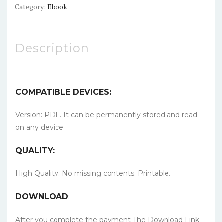
Category:
Ebook
Description
COMPATIBLE DEVICES:
Version: PDF. It can be permanently stored and read
on any device
QUALITY:
High Quality. No missing contents. Printable.
DOWNLOAD
:
After you complete the payment The Download Link