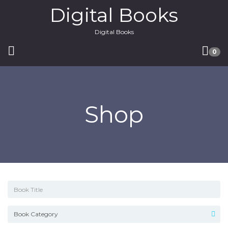
Digital Books
Digital Books
0
Shop