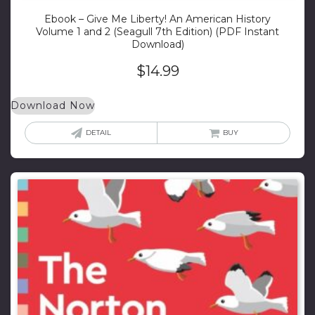
Ebook – Give Me Liberty! An American History
Volume 1 and 2 (Seagull 7th Edition) (PDF Instant
Download)
$
14.99
Download Now
DETAIL
BUY