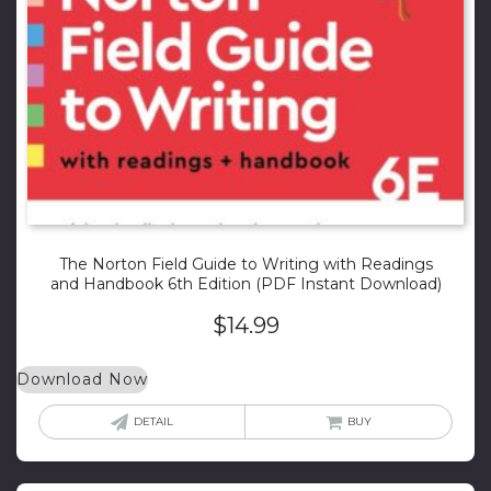
The Norton Field Guide to Writing with Readings
and Handbook 6th Edition (PDF Instant Download)
$
14.99
Download Now
DETAIL
BUY