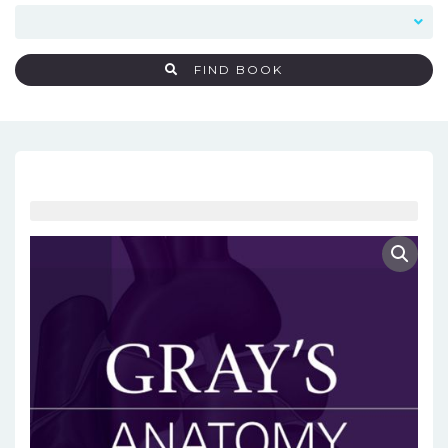
FIND BOOK