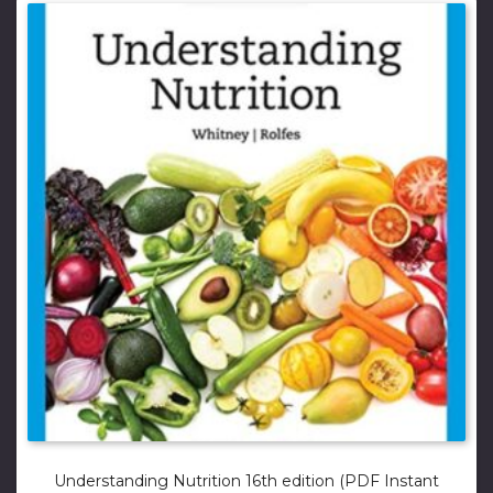
Understanding Nutrition 16th edition (PDF Instant