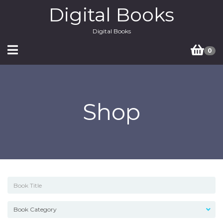
Digital Books
Digital Books
0
Shop