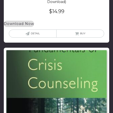
Download)
$
14.99
Download Now
DETAIL
BUY