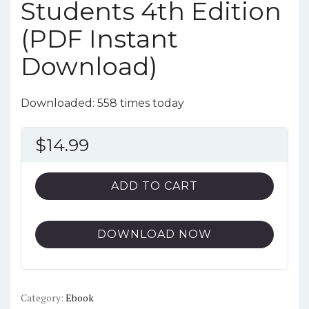
Students 4th Edition
(PDF Instant
Download)
Downloaded: 558 times today
$
14.99
ADD TO CART
DOWNLOAD NOW
Category:
Ebook