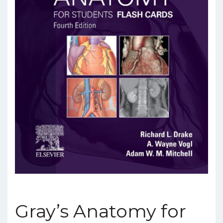
Gray’s Anatomy for