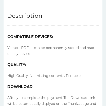
Description
COMPATIBLE DEVICES:
Version: PDF. It can be permanently stored and read
on any device
QUALITY:
High Quality. No missing contents. Printable.
DOWNLOAD
:
After you complete the payment The Download Link
will be automatically displyed on the Thanks page and