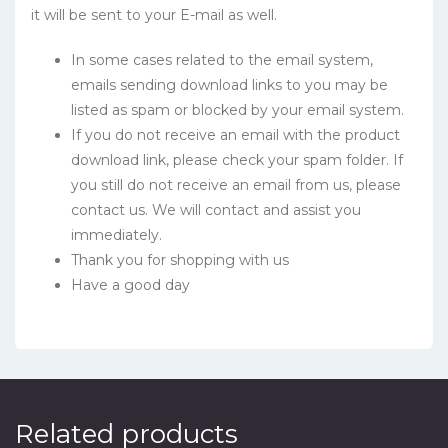
it will be sent to your E-mail as well.
In some cases related to the email system,
emails sending download links to you may be
listed as spam or blocked by your email system.
If you do not receive an email with the product
download link, please check your spam folder. If
you still do not receive an email from us, please
contact us. We will contact and assist you
immediately.
Thank you for shopping with us
Have a good day
Related products