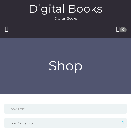
Digital Books
Digital Books
0
Shop