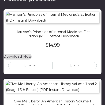
Harrison’s Principles of Internal Medicine, 21st
Edition (PDF Instant Download)
$
14.99
Download Now
DETAIL
BUY
Give Me Liberty! An American History Volume 1