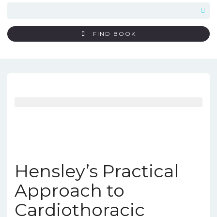
FIND BOOK
Hensley’s Practical
Approach to
Cardiothoracic