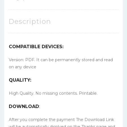
Description
COMPATIBLE DEVICES:
Version: PDF. It can be permanently stored and read
on any device
QUALITY:
High Quality. No missing contents. Printable.
DOWNLOAD
:
After you complete the payment The Download Link
will be automatically displyed on the Thanks page and