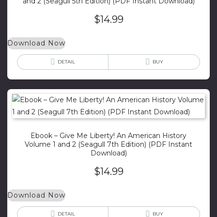
and 2 (Seagull 5th Edition) (PDF Instant Download)
$
14.99
Download Now
DETAIL
BUY
Ebook – Give Me Liberty! An American History
Volume 1 and 2 (Seagull 7th Edition) (PDF Instant
Download)
$
14.99
Download Now
DETAIL
BUY