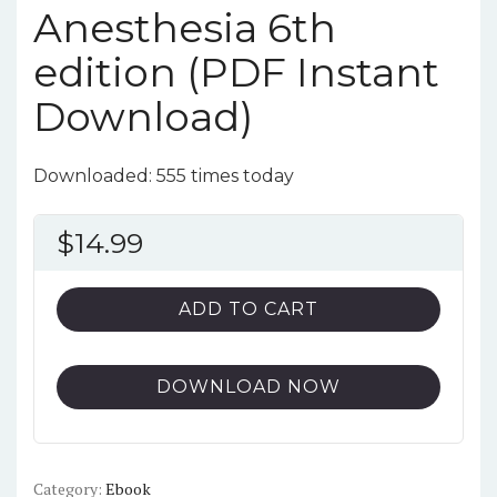
Anesthesia 6th
edition (PDF Instant
Download)
Downloaded: 555 times today
$
14.99
ADD TO CART
DOWNLOAD NOW
Category:
Ebook