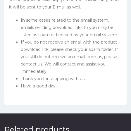
it will be sent to your E-mail as well.
In some cases related to the email system,
emails sending download links to you may be
listed as spam or blocked by your email system.
If you do not receive an email with the product
download link, please check your spam folder. If
you still do not receive an email from us, please
contact us. We will contact and assist you
immediately.
Thank you for shopping with us
Have a good day
Related products