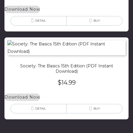
Download Now
DETAIL
BUY
Society: The Basics 15th Edition (PDF Instant
Download)
$
14.99
Download Now
DETAIL
BUY