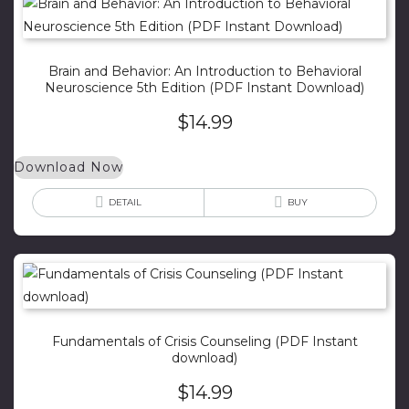
Brain and Behavior: An Introduction to Behavioral
Neuroscience 5th Edition (PDF Instant Download)
$
14.99
Download Now
DETAIL
BUY
Fundamentals of Crisis Counseling (PDF Instant
download)
$
14.99