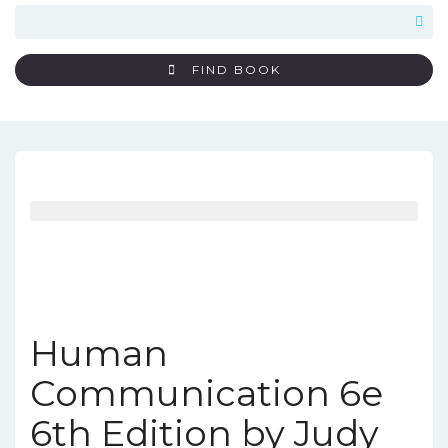
FIND BOOK
Human
Communication 6e
6th Edition by Judy