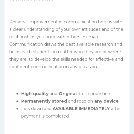
Personal improvement in communication begins with
a clear understanding of your own attitudes and of the
relationships you build with others. Human
Communication draws the best available research and
helps each student, no matter who they are or where
they are, to develop the skills needed for effective and
confident communication in any occasion.
High quality
and
Original
from publishers
Permanently stored
and read on
any device
Link download
AVAILABLE IMMEDIATELY
after
payment is completed.