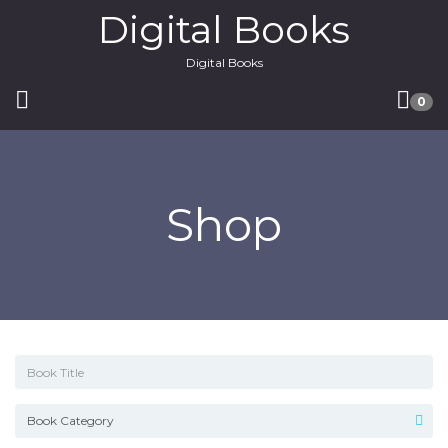
Digital Books
Digital Books
0
Shop