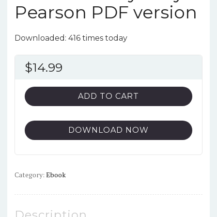
Pearson PDF version
Downloaded: 416 times today
$
14.99
ADD TO CART
DOWNLOAD NOW
Category:
Ebook
Description