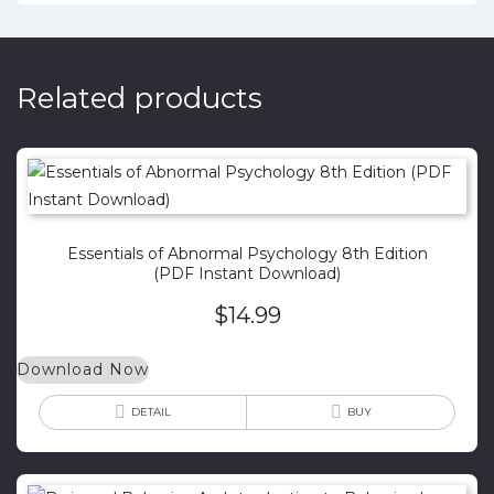
Related products
Essentials of Abnormal Psychology 8th Edition
(PDF Instant Download)
$
14.99
Download Now
DETAIL
BUY