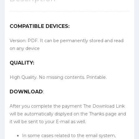
COMPATIBLE DEVICES:
Version: PDF. It can be permanently stored and read
on any device
QUALITY:
High Quality. No missing contents. Printable.
DOWNLOAD
:
After you complete the payment The Download Link
will be automatically displyed on the Thanks page and
it will be sent to your E-mail as well.
In some cases related to the email system,