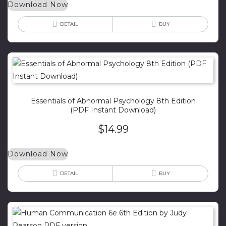
Download Now
DETAIL
BUY
Essentials of Abnormal Psychology 8th Edition
(PDF Instant Download)
$
14.99
Download Now
DETAIL
BUY