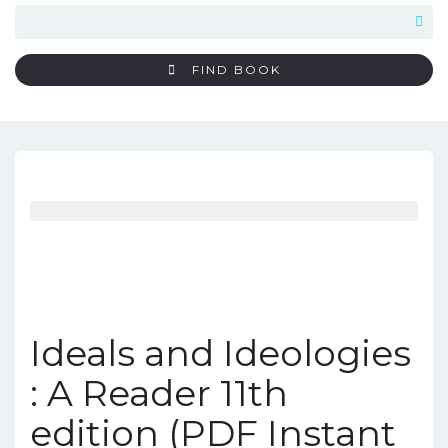
FIND BOOK
Ideals and Ideologies
: A Reader 11th
edition (PDF Instant