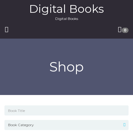
Digital Books
Digital Books
0
Shop