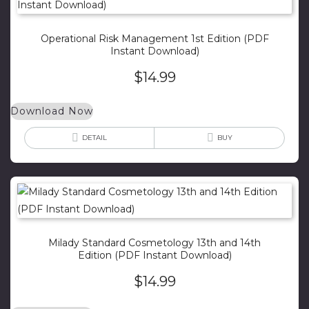
Operational Risk Management 1st Edition (PDF
Instant Download)
$
14.99
Download Now
DETAIL
BUY
Milady Standard Cosmetology 13th and 14th
Edition (PDF Instant Download)
$
14.99