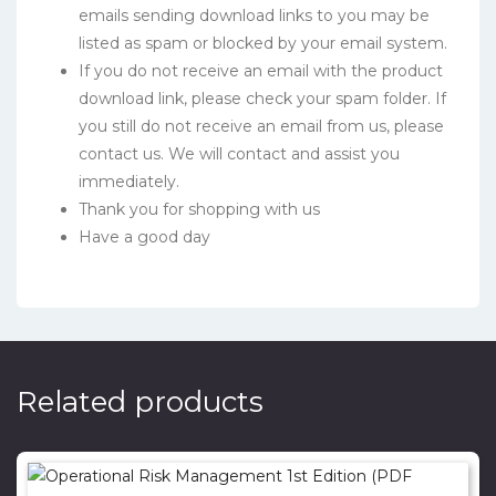
emails sending download links to you may be
listed as spam or blocked by your email system.
If you do not receive an email with the product
download link, please check your spam folder. If
you still do not receive an email from us, please
contact us. We will contact and assist you
immediately.
Thank you for shopping with us
Have a good day
Related products