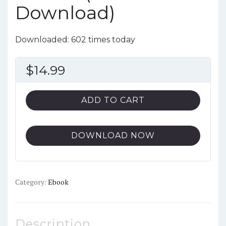
Download)
Downloaded: 602 times today
$
14.99
ADD TO CART
DOWNLOAD NOW
Category:
Ebook
Description