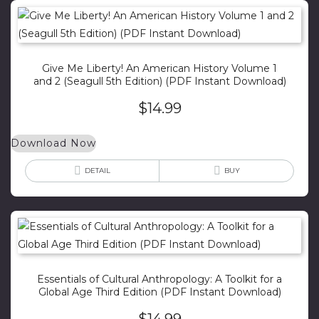
Give Me Liberty! An American History Volume 1
and 2 (Seagull 5th Edition) (PDF Instant Download)
$
14.99
Download Now
DETAIL
BUY
Essentials of Cultural Anthropology: A Toolkit for a
Global Age Third Edition (PDF Instant Download)
$
14.99