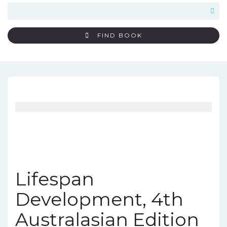
FIND BOOK
Lifespan
Development, 4th
Australasian Edition