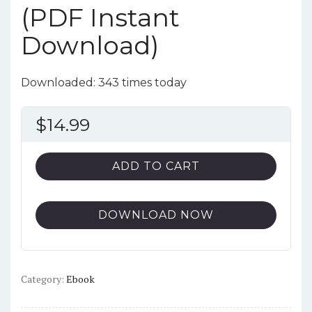
(PDF Instant
Download)
Downloaded: 343 times today
$
14.99
ADD TO CART
DOWNLOAD NOW
Category:
Ebook