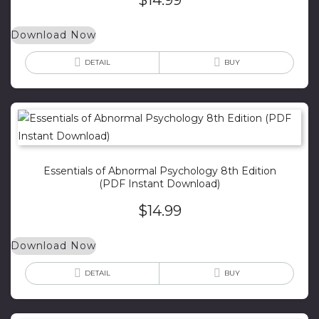
Download Now
DETAIL
BUY
Essentials of Abnormal Psychology 8th Edition
(PDF Instant Download)
$
14.99
Download Now
DETAIL
BUY