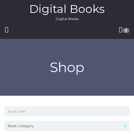
Digital Books
Digital Books
0
Shop