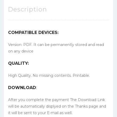
Description
COMPATIBLE DEVICES:
Version: PDF. It can be permanently stored and read
on any device
QUALITY:
High Quality. No missing contents. Printable.
DOWNLOAD
:
After you complete the payment The Download Link
will be automatically displyed on the Thanks page and
it will be sent to your E-mail as well.