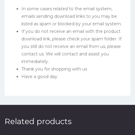
In some cases related to the email system,
emails sending download links to you may be
listed as spam or blocked by your email system.
If you do not receive an email with the product
download link, please check your spam folder. If
you still do not receive an email from us, please
contact us. We will contact and assist you
immediately.
Thank you for shopping with us
Have a good day
Related products