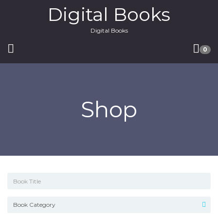
Digital Books
Digital Books
0
Shop