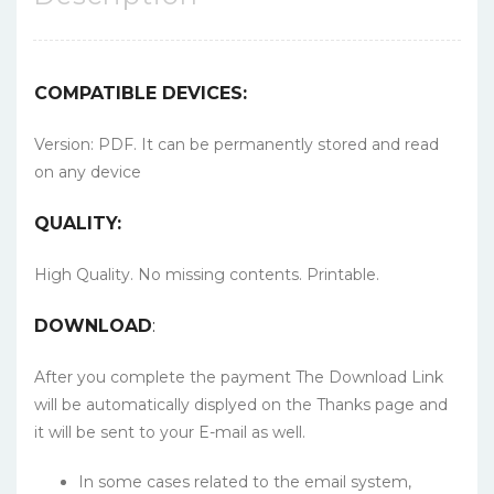
COMPATIBLE DEVICES:
Version: PDF. It can be permanently stored and read
on any device
QUALITY:
High Quality. No missing contents. Printable.
DOWNLOAD
:
After you complete the payment The Download Link
will be automatically displyed on the Thanks page and
it will be sent to your E-mail as well.
In some cases related to the email system,