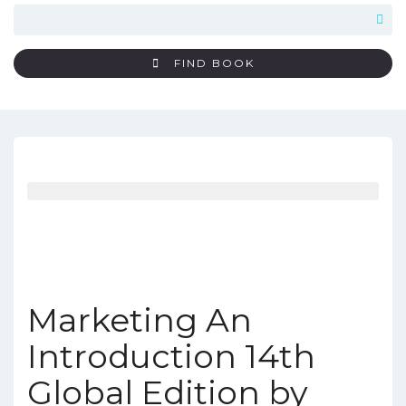
FIND BOOK
Marketing An
Introduction 14th
Global Edition by