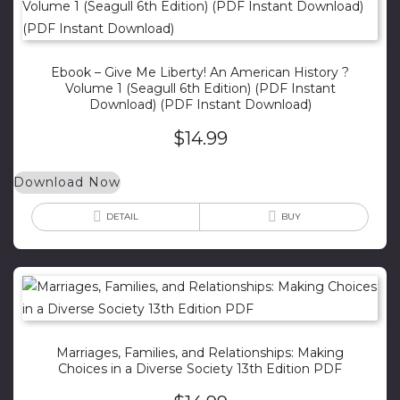
Ebook – Give Me Liberty! An American History ?
Volume 1 (Seagull 6th Edition) (PDF Instant
Download) (PDF Instant Download)
$
14.99
Download Now
DETAIL
BUY
Marriages, Families, and Relationships: Making
Choices in a Diverse Society 13th Edition PDF