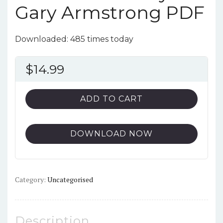
Gary Armstrong PDF
Downloaded: 485 times today
$
14.99
ADD TO CART
DOWNLOAD NOW
Category:
Uncategorised
Description