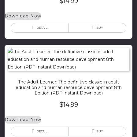
$
14.99
Download Now
DETAIL
BUY
The Adult Learner: The definitive classic in adult
education and human resource development 8th
Edition (PDF Instant Download)
$
14.99
Download Now
DETAIL
BUY