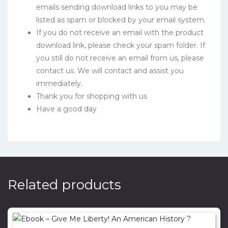
emails sending download links to you may be
listed as spam or blocked by your email system.
If you do not receive an email with the product
download link, please check your spam folder. If
you still do not receive an email from us, please
contact us. We will contact and assist you
immediately.
Thank you for shopping with us
Have a good day
Related products