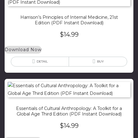
Harrison’s Principles of Internal Medicine, 21st
Edition (PDF Instant Download)
$
14.99
Download Now
DETAIL
BUY
Essentials of Cultural Anthropology: A Toolkit for a
Global Age Third Edition (PDF Instant Download)
$
14.99