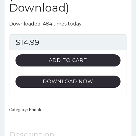
Download)
Downloaded: 484 times today
$
14.99
ADD TO CART
DOWNLOAD NOW
Category:
Ebook
Description