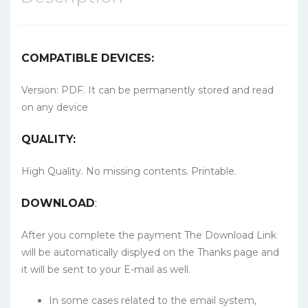
COMPATIBLE DEVICES:
Version: PDF. It can be permanently stored and read
on any device
QUALITY:
High Quality. No missing contents. Printable.
DOWNLOAD
:
After you complete the payment The Download Link
will be automatically displyed on the Thanks page and
it will be sent to your E-mail as well.
In some cases related to the email system,