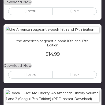
Download Now
DETAIL
BUY
the American pageant e-book 16th and 17th
Edition
$
14.99
Download Now
DETAIL
BUY