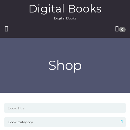
Digital Books
Digital Books
0
Shop