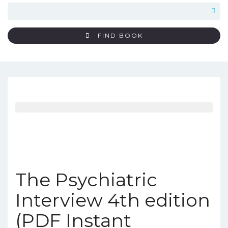
FIND BOOK
The Psychiatric
Interview 4th edition
(PDF Instant