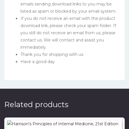
emails sending download links to you may be
listed as spam or blocked by your email system.
If you do not receive an email with the product
download link, please check your spam folder. If
you still do not receive an email from us, please
contact us. We will contact and assist you
immediately.
Thank you for shopping with us
Have a good day
Related products